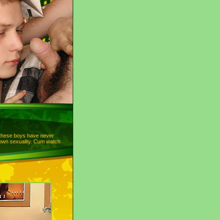
 these boys have never
 own sexuality. Cum watch